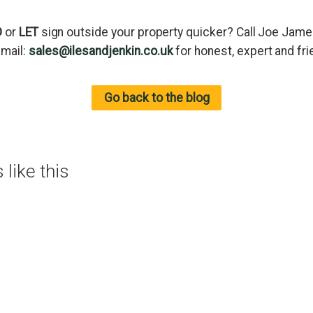
D
or
LET
sign outside your property quicker? Call Joe Jam
email:
sales@ilesandjenkin.co.uk
for honest, expert and fri
Go back to the blog
like this