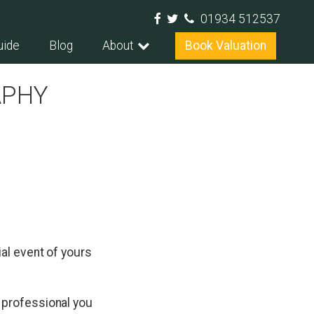
01934 512537
uide
Blog
About
Book Valuation
APHY
al event of yours
 professional you