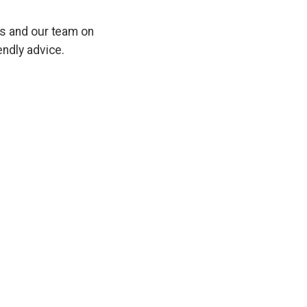
es and our team on
endly advice.