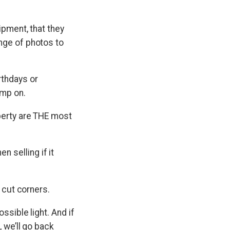
ipment, that they
nge of photos to
rthdays or
imp on.
perty are THE most
 selling if it
t cut corners.
ssible light. And if
 we’ll go back