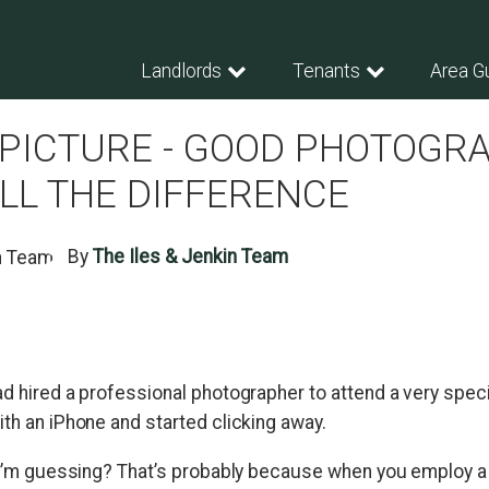
Landlords
Tenants
Area G
 PICTURE - GOOD PHOTOGR
LL THE DIFFERENCE
By
The Iles & Jenkin Team
ad hired a professional photographer to attend a very speci
th an iPhone and started clicking away.
, I’m guessing? That’s probably because when you employ a