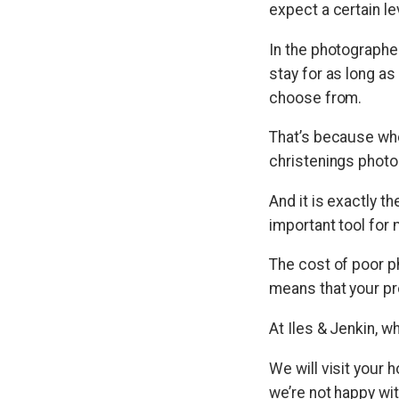
expect a certain le
In the photographer
stay for as long a
choose from.
That’s because whe
christenings photos
And it is exactly 
important tool for 
The cost of poor p
means that your pro
At Iles & Jenkin, w
We will visit your 
we’re not happy wit