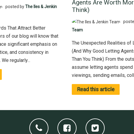
Agents Are Worth Mor
posted by
The Iles & Jenkin
Think)
poste
ds That Attract Better
Team
s of our blog will know that
The Unexpected Realities of 
lace significant emphasis on
(And Why Good Letting Agent
tice, and consistency in
Than You Think) From the out
We regularly...
assume letting agents spend 
viewings, sending emails, colle
Read this article