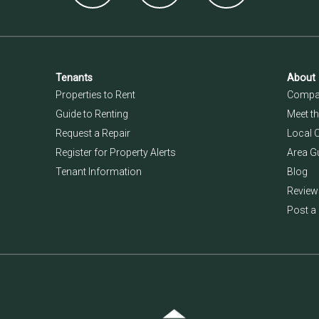
Tenants
About
Properties to Rent
Compan
Guide to Renting
Meet t
Request a Repair
Local 
Register for Property Alerts
Area G
Tenant Information
Blog
Review
Post a