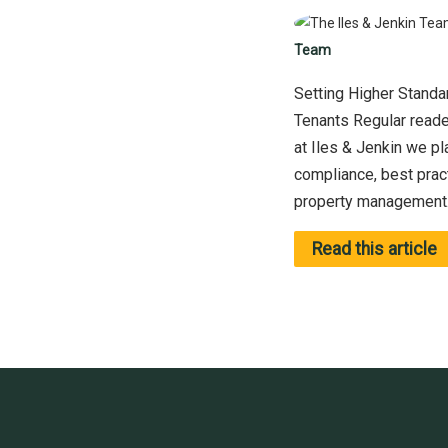
Team
Setting Higher Standar
Tenants Regular reader
at Iles & Jenkin we p
compliance, best prac
property management. 
Read this article