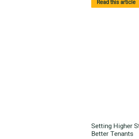
Read this article
Setting Higher S
Better Tenants