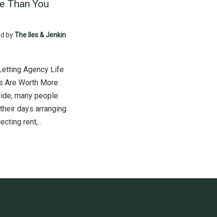
e Than You
d by
The Iles & Jenkin
Letting Agency Life
s Are Worth More
side, many people
their days arranging
cting rent,...