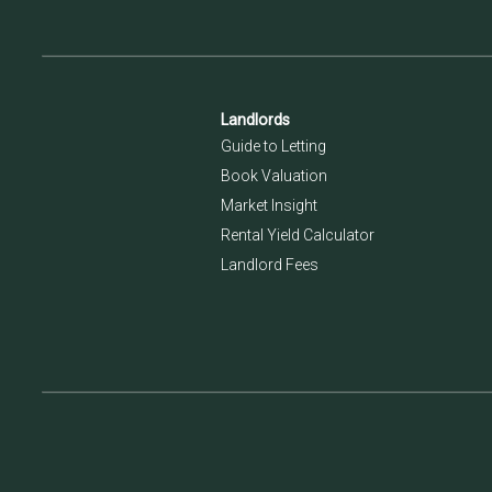
Landlords
Guide to Letting
Book Valuation
Market Insight
Rental Yield Calculator
Landlord Fees