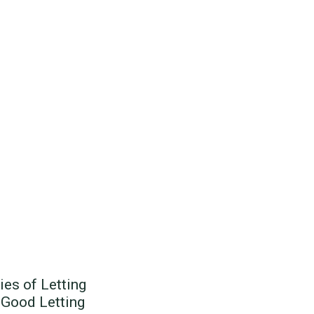
ies of Letting
 Good Letting