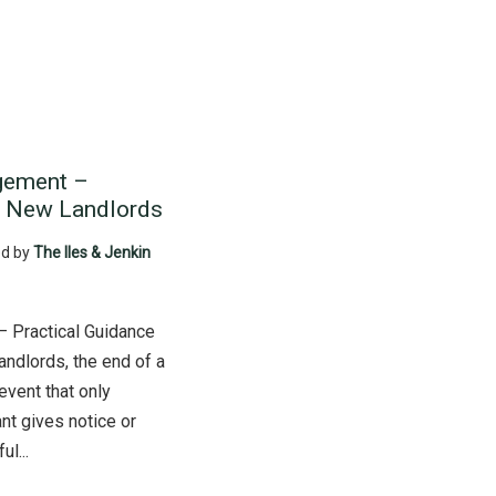
gement –
r New Landlords
d by
The Iles & Jenkin
 Practical Guidance
ndlords, the end of a
event that only
nt gives notice or
l...