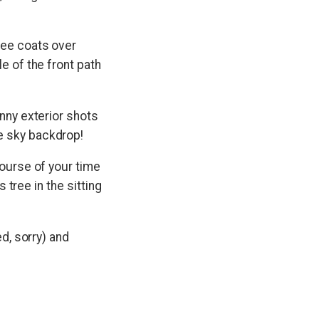
see coats over
e of the front path
unny exterior shots
e sky backdrop!
course of your time
s tree in the sitting
ed, sorry) and