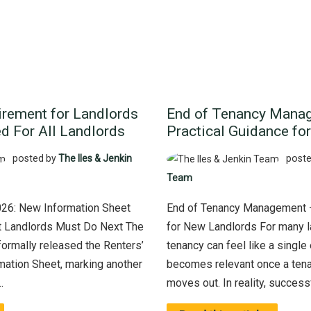
rement for Landlords
End of Tenancy Mana
d For All Landlords
Practical Guidance fo
posted by
The Iles & Jenkin
poste
Team
026: New Information Sheet
End of Tenancy Management –
 Landlords Must Do Next The
for New Landlords For many la
ormally released the Renters’
tenancy can feel like a single 
mation Sheet, marking another
becomes relevant once a tena
.
moves out. In reality, successfu