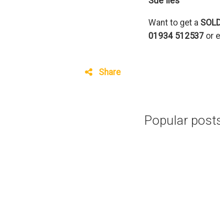
Sue Iles
Want to get a
SOL
01934 512537
or 
Share
Popular posts 