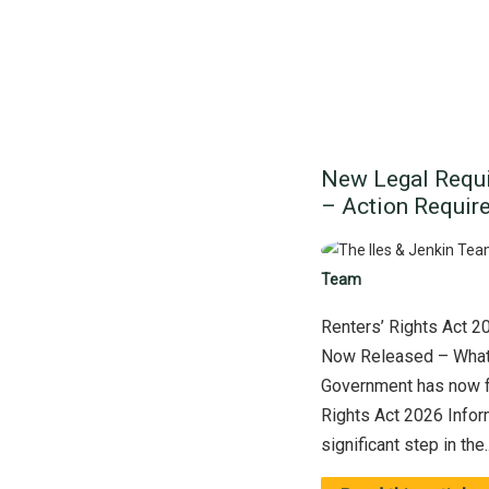
New Legal Requi
– Action Require
Team
Renters’ Rights Act 2
Now Released – What
Government has now f
Rights Act 2026 Infor
significant step in the..