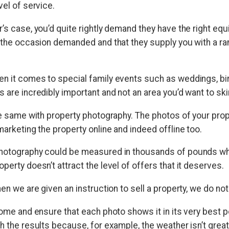
vel of service.
’s case, you’d quite rightly demand they have the right equ
s the occasion demanded and that they supply you with a ra
n it comes to special family events such as weddings, bi
 are incredibly important and not an area you’d want to sk
the same with property photography. The photos of your pro
marketing the property online and indeed offline too.
hotography could be measured in thousands of pounds when
perty doesn’t attract the level of offers that it deserves.
hen we are given an instruction to sell a property, we do no
home and ensure that each photo shows it in its very best po
h the results because, for example, the weather isn’t great,