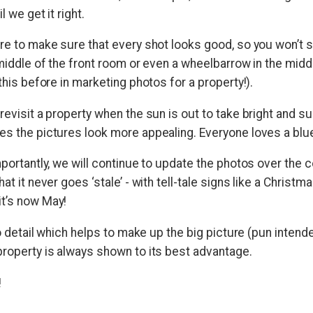
l we get it right.
are to make sure that every shot looks good, so you won’t 
 middle of the front room or even a wheelbarrow in the middl
 this before in marketing photos for a property!).
revisit a property when the sun is out to take bright and s
es the pictures look more appealing. Everyone loves a blu
mportantly, we will continue to update the photos over the 
at it never goes ‘stale’ - with tell-tale signs like a Christma
t’s now May!
 to detail which helps to make up the big picture (pun intend
property is always shown to its best advantage.
!