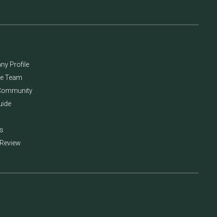
y Profile
he Team
Community
uide
s
 Review