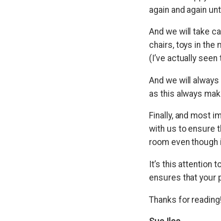
again and again unti
And we will take c
chairs, toys in the
(I’ve actually seen
And we will always 
as this always mak
Finally, and most i
with us to ensure th
room even though i
It’s this attention
ensures that your 
Thanks for reading