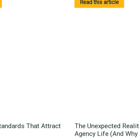
Read this article
tandards That Attract
The Unexpected Realit
Agency Life (And Why