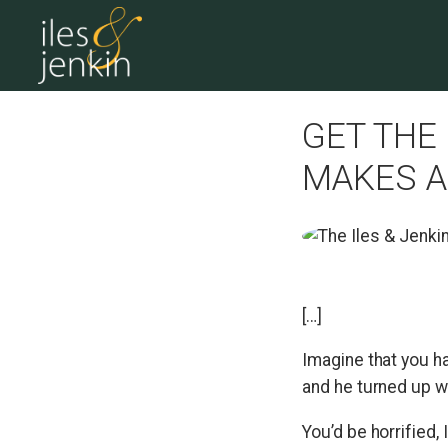
GET THE
MAKES A
[…]
Imagine that you h
and he turned up wi
You’d be horrified