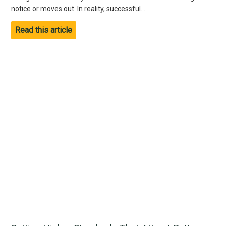
notice or moves out. In reality, successful...
Read this article