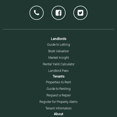
Landlords
Guide to Letting
Book Valuation
Market Insight
Rental Yield Calculator
Landlord Fees
Tenants
Properties to Rent
Guide to Renting
Request a Repair
Register for Property Alerts
Tenant Information
About