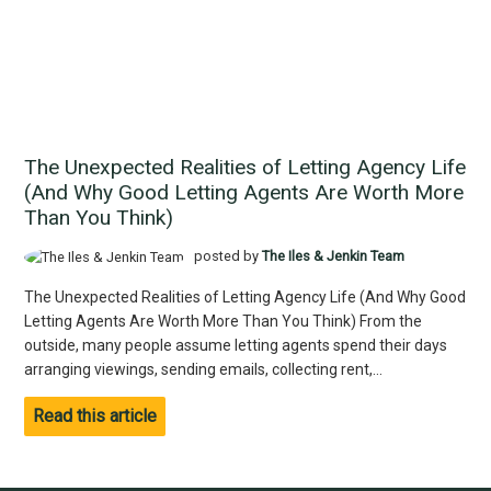
The Unexpected Realities of Letting Agency Life
(And Why Good Letting Agents Are Worth More
Than You Think)
posted by
The Iles & Jenkin Team
The Unexpected Realities of Letting Agency Life (And Why Good
Letting Agents Are Worth More Than You Think) From the
outside, many people assume letting agents spend their days
arranging viewings, sending emails, collecting rent,...
Read this article