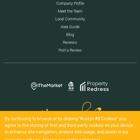
Company Profile
Meet the Team
Local Community
Area Guide
Blog
Reviews
Post a Review
By continuing to browse or by clicking “Accept All Cookies” you
agree to the storing of first and third-party cookies on your device
to enhance site navigation, analyse site usage, and assist in our