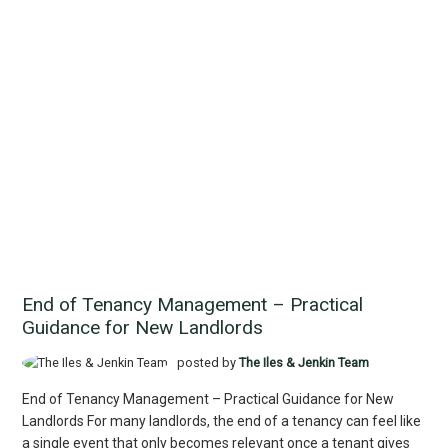
End of Tenancy Management – Practical
Guidance for New Landlords
posted by
The Iles & Jenkin Team
End of Tenancy Management – Practical Guidance for New
Landlords For many landlords, the end of a tenancy can feel like
a single event that only becomes relevant once a tenant gives