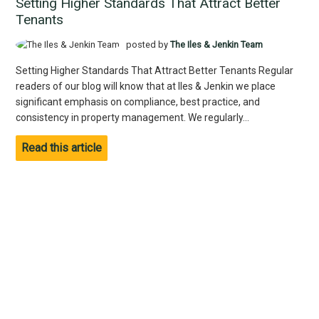
Setting Higher Standards That Attract Better
Tenants
posted by
The Iles & Jenkin Team
Setting Higher Standards That Attract Better Tenants Regular
readers of our blog will know that at Iles & Jenkin we place
significant emphasis on compliance, best practice, and
consistency in property management. We regularly...
Read this article