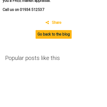
you a FREE market appraisal.
Call us on 01934 512537
Share
Go back to the blog
Popular posts like this