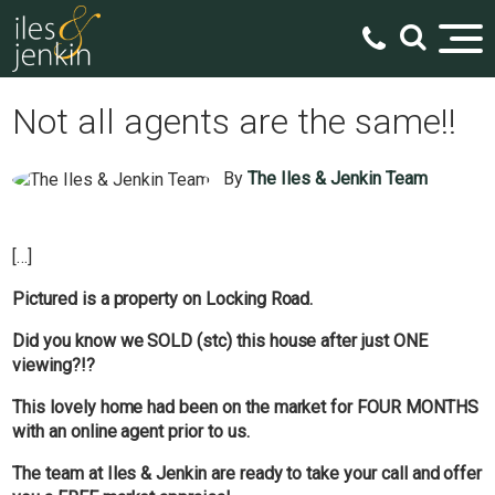
Not all agents are the same!!
By
The Iles & Jenkin Team
[…]
Pictured is a property on Locking Road.
Did you know we SOLD (stc) this house after just ONE
viewing?!?
This lovely home had been on the market for FOUR MONTHS
with an online agent prior to us.
The team at Iles & Jenkin are ready to take your call and offer