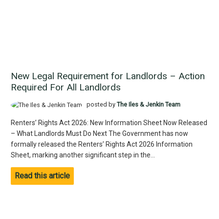
New Legal Requirement for Landlords – Action
Required For All Landlords
posted by
The Iles & Jenkin Team
Renters’ Rights Act 2026: New Information Sheet Now Released
– What Landlords Must Do Next The Government has now
formally released the Renters’ Rights Act 2026 Information
Sheet, marking another significant step in the...
Read this article