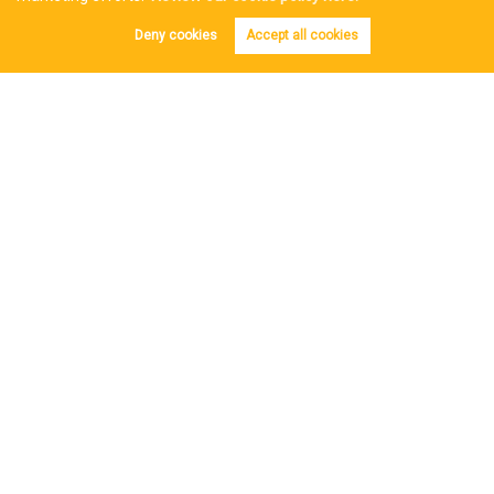
Reviews
Deny cookies
Accept all cookies
Post a Review
Copyright Iles & Jenkin © 2026 |
Complaints Procedure
|
Privacy Policy
|
Cookie Policy
|
Cookie Opt-in
|
Sitemap
Estate Agent Website
Crafted by Estate Apps.