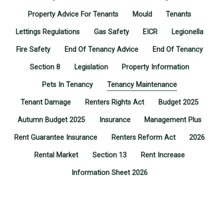
Property Advice For Tenants
Mould
Tenants
Lettings Regulations
Gas Safety
EICR
Legionella
Fire Safety
End Of Tenancy Advice
End Of Tenancy
Section 8
Legislation
Property Information
Pets In Tenancy
Tenancy Maintenance
Tenant Damage
Renters Rights Act
Budget 2025
Autumn Budget 2025
Insurance
Management Plus
Rent Guarantee Insurance
Renters Reform Act
2026
Rental Market
Section 13
Rent Increase
Information Sheet 2026