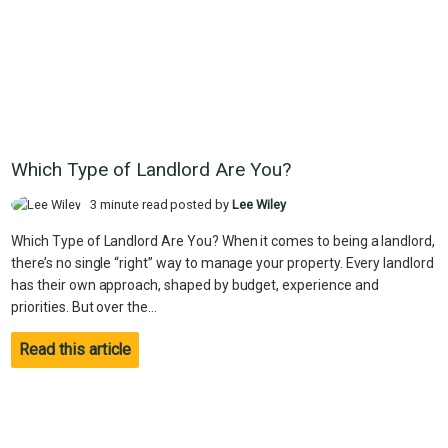
Which Type of Landlord Are You?
3 minute read posted by
Lee Wiley
Which Type of Landlord Are You? When it comes to being a landlord,
there’s no single “right” way to manage your property. Every landlord
has their own approach, shaped by budget, experience and
priorities. But over the...
Read this article