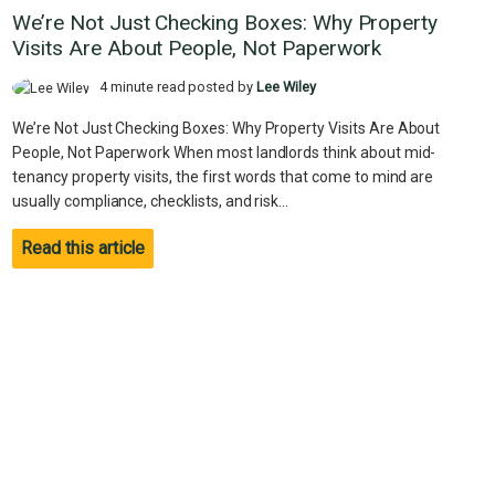
We’re Not Just Checking Boxes: Why Property
Visits Are About People, Not Paperwork
4 minute read posted by
Lee Wiley
We’re Not Just Checking Boxes: Why Property Visits Are About
People, Not Paperwork When most landlords think about mid-
tenancy property visits, the first words that come to mind are
usually compliance, checklists, and risk...
Read this article