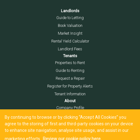
Landlords
Guide to Letting
Book Valuation
Market Insight
Rental Yield Calculator
Landlord Fees
Tenants
Properties to Rent
Guide to Renting
Request a Repair
Register for Property Alerts
Tenant Information
About
Company Profile
Meet the Team
By continuing to browse or by clicking “Accept All Cookies” you
Local Community
agree to the storing of first and third-party cookies on your device
to enhance site navigation, analyse site usage, and assist in our
Area Guide
marketing efforts.
Review our cookie policy here.
Blog