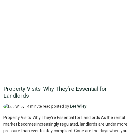
Property Visits: Why They’re Essential for
Landlords
4 minute read posted by
Lee Wiley
Property Visits: Why They’re Essential for Landlords As the rental
market becomes increasingly regulated, landlords are under more
pressure than ever to stay compliant. Gone are the days when you