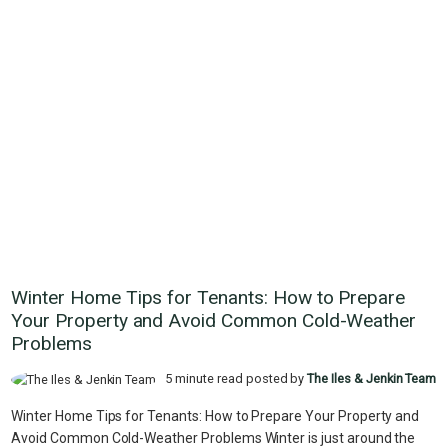
Winter Home Tips for Tenants: How to Prepare
Your Property and Avoid Common Cold-Weather
Problems
5 minute read posted by
The Iles & Jenkin Team
Winter Home Tips for Tenants: How to Prepare Your Property and
Avoid Common Cold-Weather Problems Winter is just around the