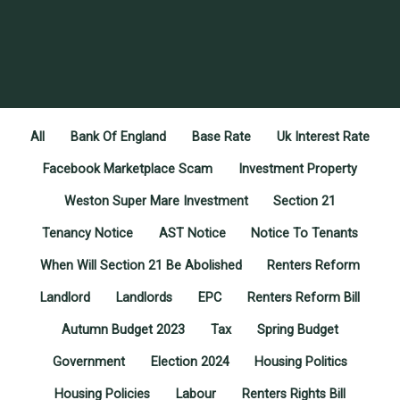
All
Bank Of England
Base Rate
Uk Interest Rate
Facebook Marketplace Scam
Investment Property
Weston Super Mare Investment
Section 21
Tenancy Notice
AST Notice
Notice To Tenants
When Will Section 21 Be Abolished
Renters Reform
Landlord
Landlords
EPC
Renters Reform Bill
Autumn Budget 2023
Tax
Spring Budget
Government
Election 2024
Housing Politics
Housing Policies
Labour
Renters Rights Bill