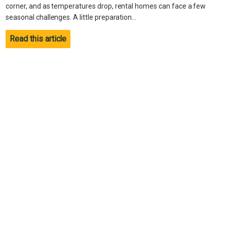
corner, and as temperatures drop, rental homes can face a few
seasonal challenges. A little preparation...
Read this article