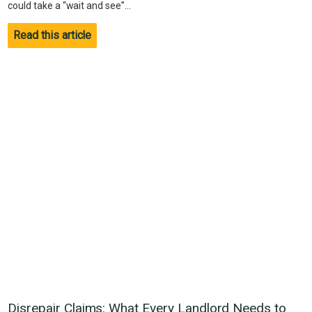
could take a “wait and see”...
Read this article
Disrepair Claims: What Every Landlord Needs to