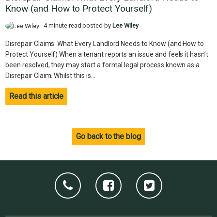
Know (and How to Protect Yourself)
4 minute read posted by
Lee Wiley
Disrepair Claims: What Every Landlord Needs to Know (and How to
Protect Yourself) When a tenant reports an issue and feels it hasn’t
been resolved, they may start a formal legal process known as a
Disrepair Claim. Whilst this is...
Read this article
Go back to the blog