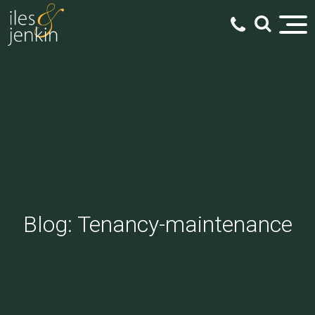
Blog: Tenancy-maintenance