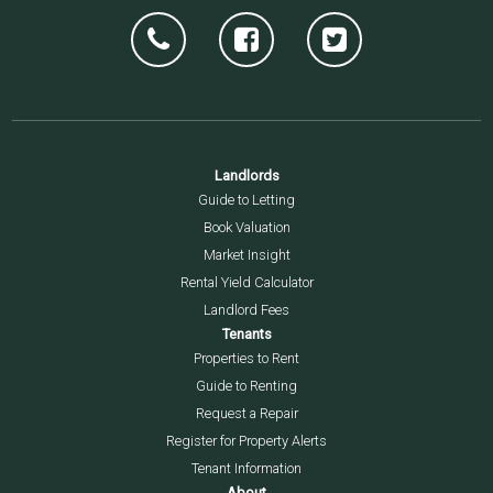
Landlords
Guide to Letting
Book Valuation
Market Insight
Rental Yield Calculator
Landlord Fees
Tenants
Properties to Rent
Guide to Renting
Request a Repair
Register for Property Alerts
Tenant Information
About