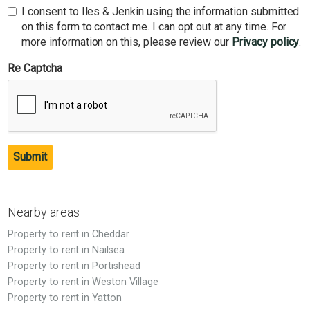
I consent to Iles & Jenkin using the information submitted
on this form to contact me. I can opt out at any time. For
more information on this, please review our
Privacy policy
.
Re Captcha
Submit
Nearby areas
Property to rent in Cheddar
Property to rent in Nailsea
Property to rent in Portishead
Property to rent in Weston Village
Property to rent in Yatton