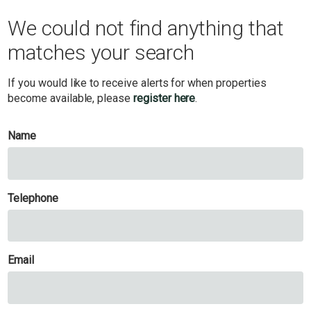
We could not find anything that
matches your search
If you would like to receive alerts for when properties
become available, please
register here
.
Name
Telephone
Email