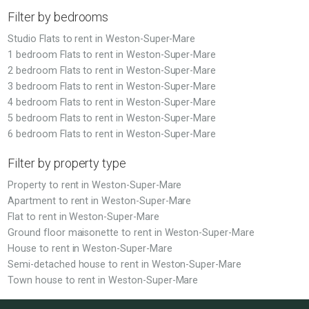
Filter by bedrooms
Studio Flats to rent in Weston-Super-Mare
1 bedroom Flats to rent in Weston-Super-Mare
2 bedroom Flats to rent in Weston-Super-Mare
3 bedroom Flats to rent in Weston-Super-Mare
4 bedroom Flats to rent in Weston-Super-Mare
5 bedroom Flats to rent in Weston-Super-Mare
6 bedroom Flats to rent in Weston-Super-Mare
Filter by property type
Property to rent in Weston-Super-Mare
Apartment to rent in Weston-Super-Mare
Flat to rent in Weston-Super-Mare
Ground floor maisonette to rent in Weston-Super-Mare
House to rent in Weston-Super-Mare
Semi-detached house to rent in Weston-Super-Mare
Town house to rent in Weston-Super-Mare