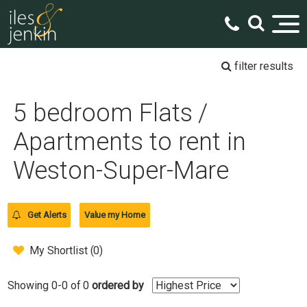
filter results
5 bedroom Flats /
Apartments to rent in
Weston-Super-Mare
Get Alerts
Value my Home
My Shortlist (
0
)
Showing 0-0 of 0
ordered by