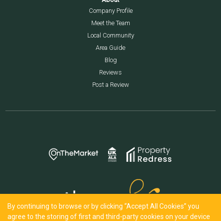
Company Profile
Meet the Team
Local Community
Area Guide
Blog
Reviews
Post a Review
By continuing to browse or by clicking “Accept All Cookies” you
agree to the storing of first and third-party cookies on your device