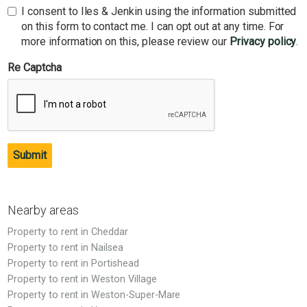
I consent to Iles & Jenkin using the information submitted
on this form to contact me. I can opt out at any time. For
more information on this, please review our
Privacy policy
.
Re Captcha
Submit
Nearby areas
Property to rent in Cheddar
Property to rent in Nailsea
Property to rent in Portishead
Property to rent in Weston Village
Property to rent in Weston-Super-Mare