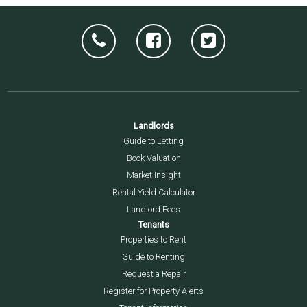
Landlords
Guide to Letting
Book Valuation
Market Insight
Rental Yield Calculator
Landlord Fees
Tenants
Properties to Rent
Guide to Renting
Request a Repair
Register for Property Alerts