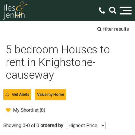
filter results
5 bedroom Houses to
rent in Knighstone-
causeway
Get Alerts
Value my Home
My Shortlist (
0
)
Showing 0-0 of 0
ordered by