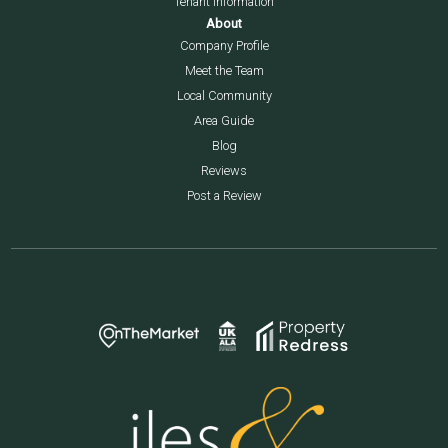
Tenant Information
About
Company Profile
Meet the Team
Local Community
Area Guide
Blog
Reviews
Post a Review