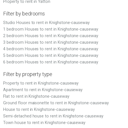
Property to rent in Yatton
Filter by bedrooms
Studio Houses to rent in Knighstone-causeway
1 bedroom Houses to rent in Knighstone-causeway
2 bedroom Houses to rent in Knighstone-causeway
3 bedroom Houses to rent in Knighstone-causeway
4 bedroom Houses to rent in Knighstone-causeway
5 bedroom Houses to rent in Knighstone-causeway
6 bedroom Houses to rent in Knighstone-causeway
Filter by property type
Property to rent in Knighstone-causeway
Apartment to rent in Knighstone-causeway
Flat to rent in Knighstone-causeway
Ground floor maisonette to rent in Knighstone-causeway
House to rent in Knighstone-causeway
Semi-detached house to rent in Knighstone-causeway
Town house to rent in Knighstone-causeway