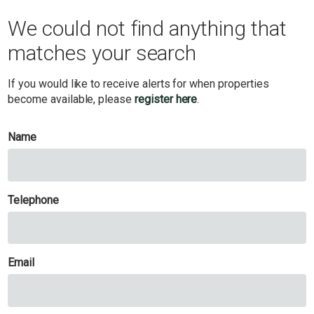
We could not find anything that
matches your search
If you would like to receive alerts for when properties
become available, please
register here
.
Name
Telephone
Email