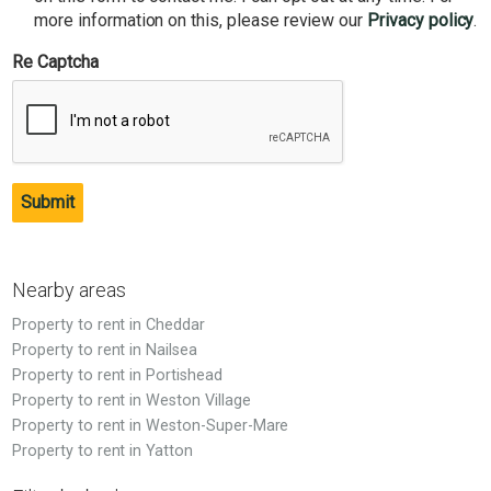
more information on this, please review our
Privacy policy
.
Re Captcha
Submit
Nearby areas
Property to rent in Cheddar
Property to rent in Nailsea
Property to rent in Portishead
Property to rent in Weston Village
Property to rent in Weston-Super-Mare
Property to rent in Yatton