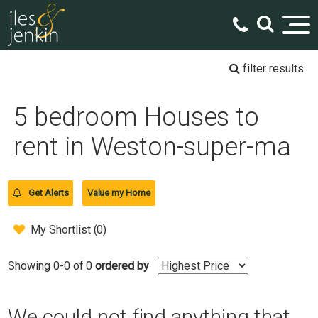
filter results
5 bedroom Houses to
rent in Weston-super-ma
Get Alerts
Value my Home
My Shortlist (
0
)
Showing 0-0 of 0
ordered by
We could not find anything that