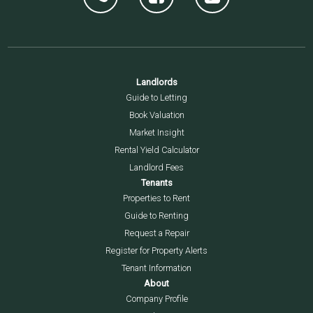
Landlords
Guide to Letting
Book Valuation
Market Insight
Rental Yield Calculator
Landlord Fees
Tenants
Properties to Rent
Guide to Renting
Request a Repair
Register for Property Alerts
Tenant Information
About
Company Profile