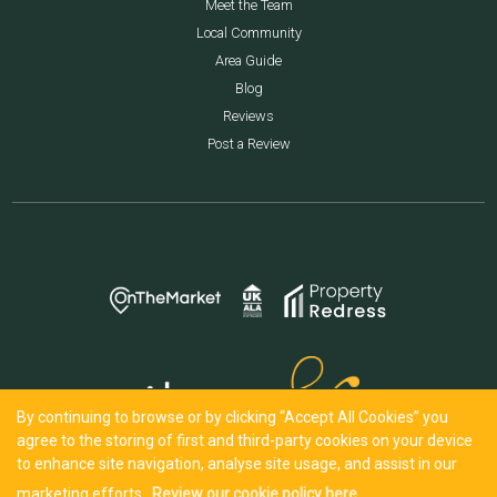
Meet the Team
Local Community
Area Guide
Blog
Reviews
Post a Review
By continuing to browse or by clicking “Accept All Cookies” you
agree to the storing of first and third-party cookies on your device
to enhance site navigation, analyse site usage, and assist in our
marketing efforts.
Review our cookie policy here.