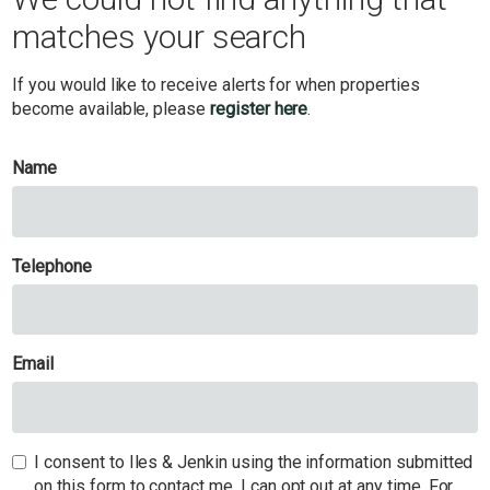
matches your search
If you would like to receive alerts for when properties
become available, please
register here
.
Name
Telephone
Email
I consent to Iles & Jenkin using the information submitted
on this form to contact me. I can opt out at any time. For