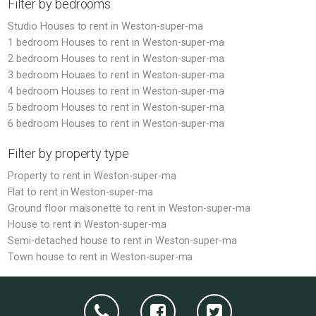
Filter by bedrooms
Studio Houses to rent in Weston-super-ma
1 bedroom Houses to rent in Weston-super-ma
2 bedroom Houses to rent in Weston-super-ma
3 bedroom Houses to rent in Weston-super-ma
4 bedroom Houses to rent in Weston-super-ma
5 bedroom Houses to rent in Weston-super-ma
6 bedroom Houses to rent in Weston-super-ma
Filter by property type
Property to rent in Weston-super-ma
Flat to rent in Weston-super-ma
Ground floor maisonette to rent in Weston-super-ma
House to rent in Weston-super-ma
Semi-detached house to rent in Weston-super-ma
Town house to rent in Weston-super-ma