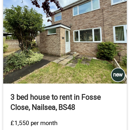
3 bed house to rent in Fosse
Close, Nailsea, BS48
£1,550
per month