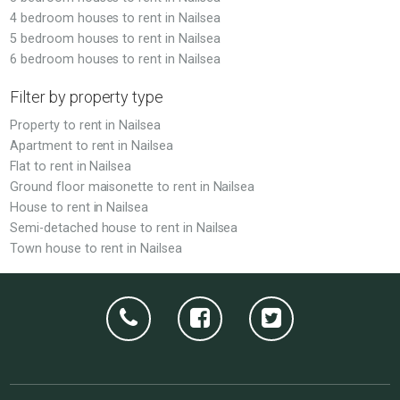
4 bedroom houses to rent in Nailsea
5 bedroom houses to rent in Nailsea
6 bedroom houses to rent in Nailsea
Filter by property type
Property to rent in Nailsea
Apartment to rent in Nailsea
Flat to rent in Nailsea
Ground floor maisonette to rent in Nailsea
House to rent in Nailsea
Semi-detached house to rent in Nailsea
Town house to rent in Nailsea