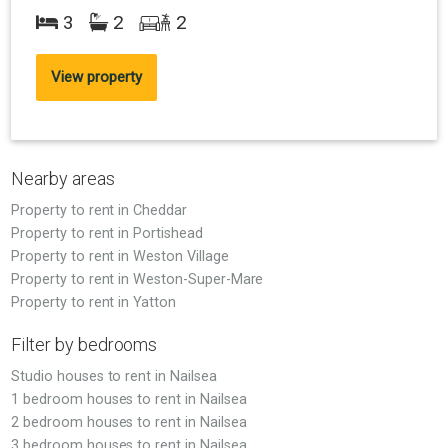
3
2
2
View property
Nearby areas
Property to rent in Cheddar
Property to rent in Portishead
Property to rent in Weston Village
Property to rent in Weston-Super-Mare
Property to rent in Yatton
Filter by bedrooms
Studio houses to rent in Nailsea
1 bedroom houses to rent in Nailsea
2 bedroom houses to rent in Nailsea
3 bedroom houses to rent in Nailsea