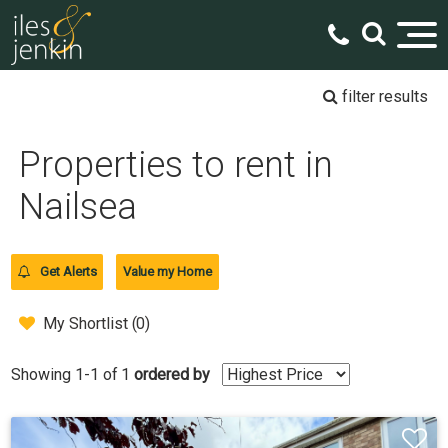
filter results
Properties to rent in
Nailsea
Get Alerts
Value my Home
My Shortlist (
0
)
Showing 1-1 of 1
ordered by