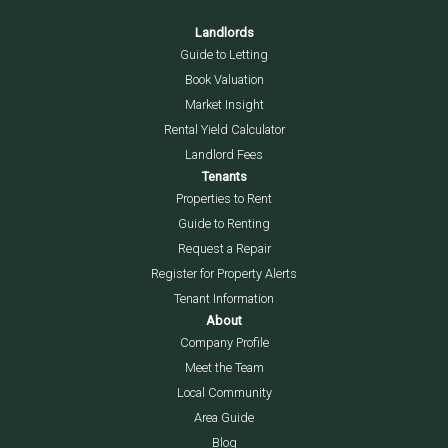
Landlords
Guide to Letting
Book Valuation
Market Insight
Rental Yield Calculator
Landlord Fees
Tenants
Properties to Rent
Guide to Renting
Request a Repair
Register for Property Alerts
Tenant Information
About
Company Profile
Meet the Team
Local Community
Area Guide
Blog