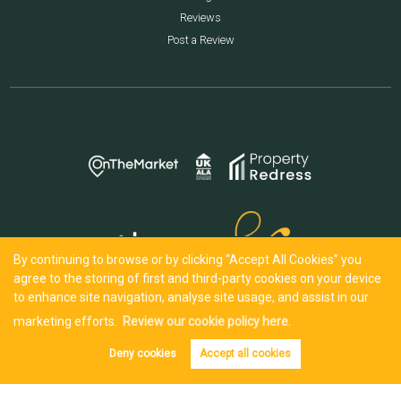
Reviews
Post a Review
By continuing to browse or by clicking “Accept All Cookies” you
agree to the storing of first and third-party cookies on your device
to enhance site navigation, analyse site usage, and assist in our
marketing efforts.
Review our cookie policy here.
Deny cookies
Accept all cookies
Tenant info
Get alerts
Copyright Iles & Jenkin © 2026 |
Complaints Procedure
|
Privacy Policy
|
Cookie Policy
|
Cookie Opt-in
|
Sitemap